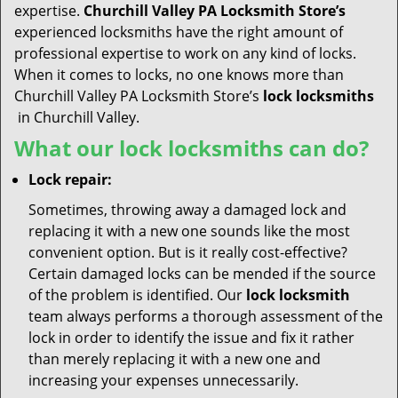
expertise.
Churchill Valley PA Locksmith Store’s
experienced locksmiths have the right amount of
professional expertise to work on any kind of locks.
When it comes to locks, no one knows more than
Churchill Valley PA Locksmith Store’s
lock locksmiths
in Churchill Valley.
What our lock locksmiths can do?
Lock repair:
Sometimes, throwing away a damaged lock and
replacing it with a new one sounds like the most
convenient option. But is it really cost-effective?
Certain damaged locks can be mended if the source
of the problem is identified. Our
lock locksmith
team always performs a thorough assessment of the
lock in order to identify the issue and fix it rather
than merely replacing it with a new one and
increasing your expenses unnecessarily.