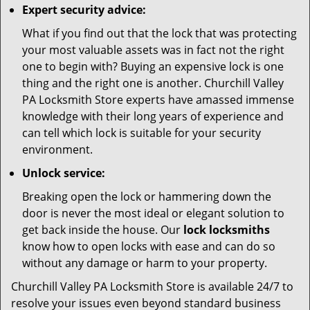
Expert security advice:
What if you find out that the lock that was protecting
your most valuable assets was in fact not the right
one to begin with? Buying an expensive lock is one
thing and the right one is another. Churchill Valley
PA Locksmith Store experts have amassed immense
knowledge with their long years of experience and
can tell which lock is suitable for your security
environment.
Unlock service:
Breaking open the lock or hammering down the
door is never the most ideal or elegant solution to
get back inside the house. Our
lock locksmiths
know how to open locks with ease and can do so
without any damage or harm to your property.
Churchill Valley PA Locksmith Store is available 24/7 to
resolve your issues even beyond standard business