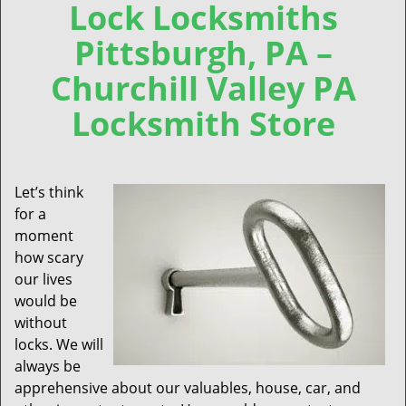
Lock Locksmiths
Pittsburgh, PA –
Churchill Valley PA
Locksmith Store
Let’s think
for a
moment
how scary
our lives
would be
without
locks. We will
always be
apprehensive about our valuables, house, car, and