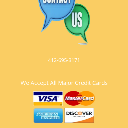
t
i
o
n
412-695-3171
We Accept All Major Credit Cards