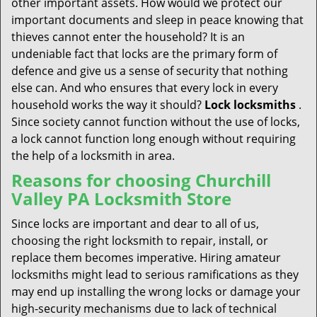
other important assets. How would we protect our
important documents and sleep in peace knowing that
thieves cannot enter the household? It is an
undeniable fact that locks are the primary form of
defence and give us a sense of security that nothing
else can. And who ensures that every lock in every
household works the way it should?
Lock
locksmiths
.
Since society cannot function without the use of locks,
a lock cannot function long enough without requiring
the help of a locksmith in area.
Reasons for choosing Churchill
Valley PA Locksmith Store
Since locks are important and dear to all of us,
choosing the right locksmith to repair, install, or
replace them becomes imperative. Hiring amateur
locksmiths might lead to serious ramifications as they
may end up installing the wrong locks or damage your
high-security mechanisms due to lack of technical