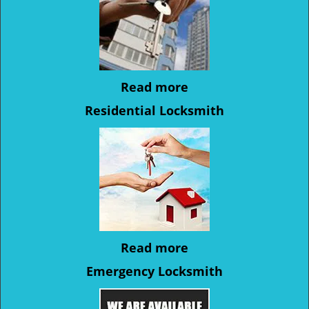
Read more
Residential Locksmith
Read more
Emergency Locksmith