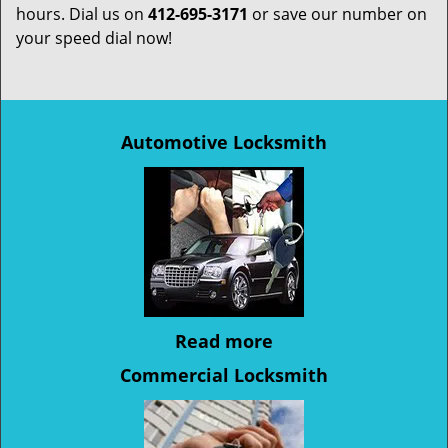
hours. Dial us on
412-695-3171
or save our number on
your speed dial now!
Automotive Locksmith
Read more
Commercial Locksmith