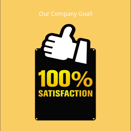
Our Company Goal!