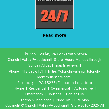
Read more
Churchill Valley PA Locksmith Store
Churchill Valley PA Locksmith Store | Hours:
Monday through
Sunday, All day
[
map & reviews
]
Phone:
412-695-3171
|
https://churchillvalley.pittsburgh-
locksmith-store.com
Pittsburgh, PA 15235 (Dispatch Location)
Home
|
Residential
|
Commercial
|
Automotive
|
Emergency
|
Coupons
|
Contact Us
Terms & Conditions
|
Price List
|
Site-Map
Copyright
©
Churchill Valley PA Locksmith Store 2016 - 2026. All