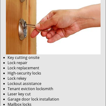
Key cutting onsite
Lock repair
Lock replacement
High-security locks
Lock rekey
Lockout assistance
Tenant eviction locksmith
Laser key cut
Garage door lock installation
Mailbox locks