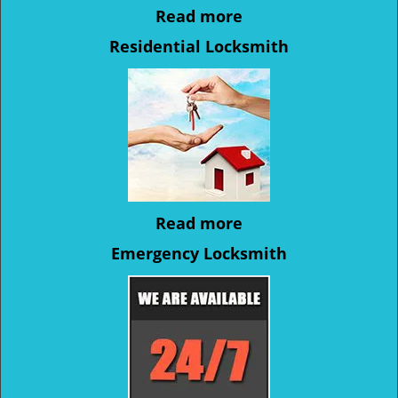
Read more
Residential Locksmith
Read more
Emergency Locksmith