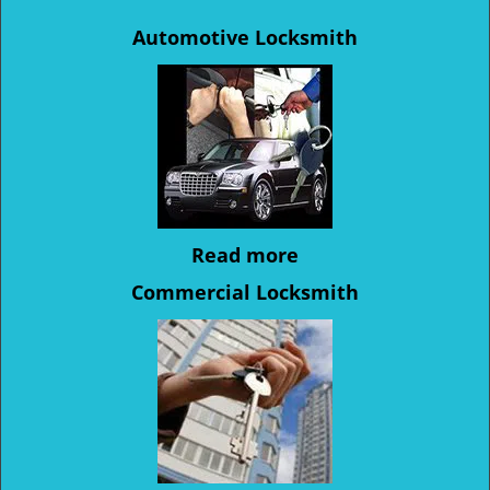
Automotive Locksmith
Read more
Commercial Locksmith