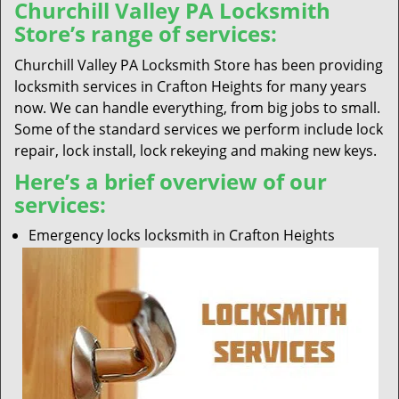
Churchill Valley PA Locksmith
Store’s range of services:
Churchill Valley PA Locksmith Store has been providing
locksmith services in Crafton Heights for many years
now. We can handle everything, from big jobs to small.
Some of the standard services we perform include lock
repair, lock install, lock rekeying and making new keys.
Here’s a brief overview of our
services:
Emergency locks locksmith in Crafton Heights