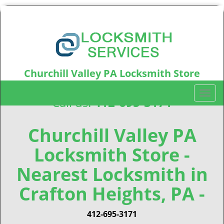
Churchill Valley PA Locksmith Store
Churchill Valley, PA15235
T
Call us:
412-695-3171
o
g
g
Churchill Valley PA
l
Locksmith Store -
e
n
Nearest Locksmith in
a
v
Crafton Heights, PA -
i
g
412-695-3171
a