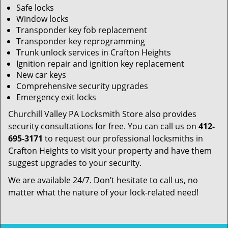
Safe locks
Window locks
Transponder key fob replacement
Transponder key reprogramming
Trunk unlock services in Crafton Heights
Ignition repair and ignition key replacement
New car keys
Comprehensive security upgrades
Emergency exit locks
Churchill Valley PA Locksmith Store also provides
security consultations for free. You can call us on
412-
695-3171
to request our professional locksmiths in
Crafton Heights to visit your property and have them
suggest upgrades to your security.
We are available 24/7. Don’t hesitate to call us, no
matter what the nature of your lock-related need!