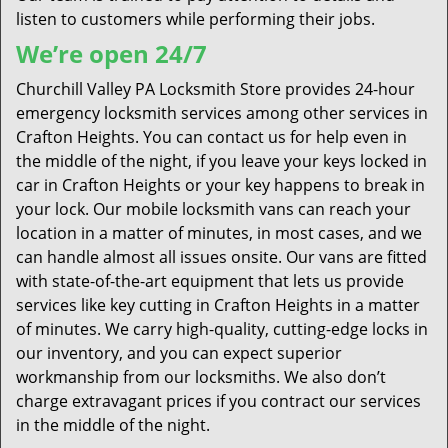
listen to customers while performing their jobs.
We’re open 24/7
Churchill Valley PA Locksmith Store provides 24-hour
emergency locksmith services among other services in
Crafton Heights. You can contact us for help even in
the middle of the night, if you leave your keys locked in
car in Crafton Heights or your key happens to break in
your lock. Our mobile locksmith vans can reach your
location in a matter of minutes, in most cases, and we
can handle almost all issues onsite. Our vans are fitted
with state-of-the-art equipment that lets us provide
services like key cutting in Crafton Heights in a matter
of minutes. We carry high-quality, cutting-edge locks in
our inventory, and you can expect superior
workmanship from our locksmiths. We also don’t
charge extravagant prices if you contract our services
in the middle of the night.