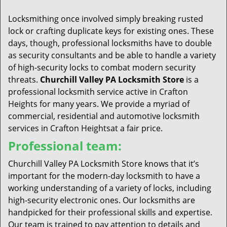
t
i
Locksmithing once involved simply breaking rusted
o
lock or crafting duplicate keys for existing ones. These
n
days, though, professional locksmiths have to double
as security consultants and be able to handle a variety
of high-security locks to combat modern security
threats.
Churchill Valley PA Locksmith Store
is a
professional locksmith service active in Crafton
Heights for many years. We provide a myriad of
commercial, residential and automotive locksmith
services in Crafton Heightsat a fair price.
Professional team:
Churchill Valley PA Locksmith Store knows that it’s
important for the modern-day locksmith to have a
working understanding of a variety of locks, including
high-security electronic ones. Our locksmiths are
handpicked for their professional skills and expertise.
Our team is trained to pay attention to details and