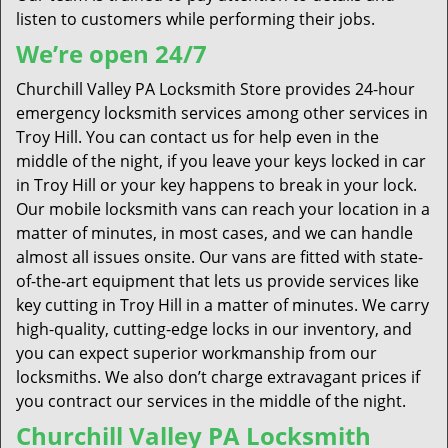
listen to customers while performing their jobs.
We’re open 24/7
Churchill Valley PA Locksmith Store provides 24-hour
emergency locksmith services among other services in
Troy Hill. You can contact us for help even in the
middle of the night, if you leave your keys locked in car
in Troy Hill or your key happens to break in your lock.
Our mobile locksmith vans can reach your location in a
matter of minutes, in most cases, and we can handle
almost all issues onsite. Our vans are fitted with state-
of-the-art equipment that lets us provide services like
key cutting in Troy Hill in a matter of minutes. We carry
high-quality, cutting-edge locks in our inventory, and
you can expect superior workmanship from our
locksmiths. We also don’t charge extravagant prices if
you contract our services in the middle of the night.
Churchill Valley PA Locksmith