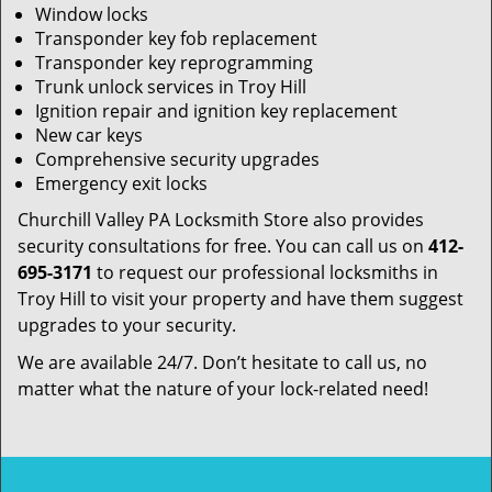
Window locks
Transponder key fob replacement
Transponder key reprogramming
Trunk unlock services in Troy Hill
Ignition repair and ignition key replacement
New car keys
Comprehensive security upgrades
Emergency exit locks
Churchill Valley PA Locksmith Store also provides
security consultations for free. You can call us on
412-
695-3171
to request our professional locksmiths in
Troy Hill to visit your property and have them suggest
upgrades to your security.
We are available 24/7. Don’t hesitate to call us, no
matter what the nature of your lock-related need!