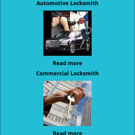
Automotive Locksmith
Read more
Commercial Locksmith
Read more