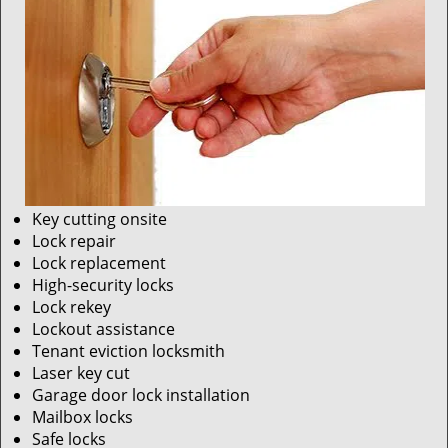
Key cutting onsite
Lock repair
Lock replacement
High-security locks
Lock rekey
Lockout assistance
Tenant eviction locksmith
Laser key cut
Garage door lock installation
Mailbox locks
Safe locks