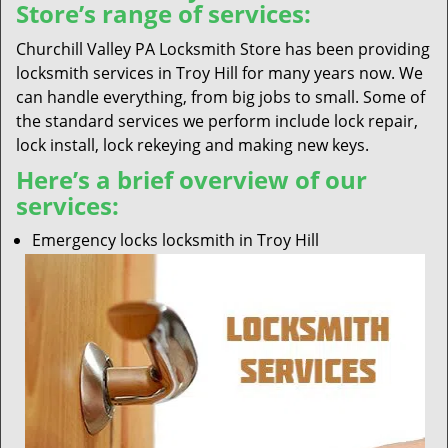
Store’s range of services:
Churchill Valley PA Locksmith Store has been providing
locksmith services in Troy Hill for many years now. We
can handle everything, from big jobs to small. Some of
the standard services we perform include lock repair,
lock install, lock rekeying and making new keys.
Here’s a brief overview of our
services:
Emergency locks locksmith in Troy Hill