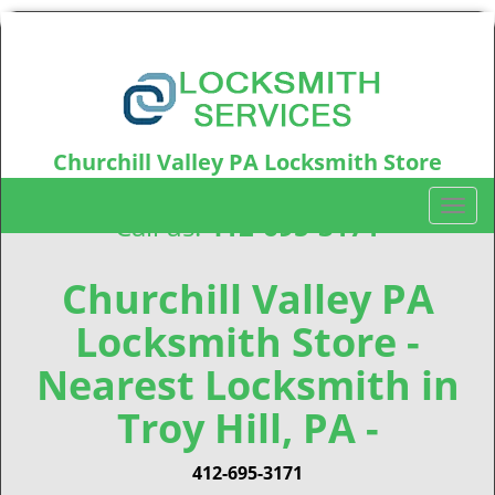
Churchill Valley PA Locksmith Store
Churchill Valley, PA15235
T
Call us:
412-695-3171
o
g
g
Churchill Valley PA
l
Locksmith Store -
e
n
Nearest Locksmith in
a
v
Troy Hill, PA -
i
g
412-695-3171
a