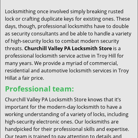
t
i
Locksmithing once involved simply breaking rusted
o
lock or crafting duplicate keys for existing ones. These
n
days, though, professional locksmiths have to double
as security consultants and be able to handle a variety
of high-security locks to combat modern security
threats.
Churchill Valley PA Locksmith Store
is a
professional locksmith service active in Troy Hill for
many years. We provide a myriad of commercial,
residential and automotive locksmith services in Troy
Hillat a fair price.
Professional team:
Churchill Valley PA Locksmith Store knows that it’s
important for the modern-day locksmith to have a
working understanding of a variety of locks, including
high-security electronic ones. Our locksmiths are
handpicked for their professional skills and expertise.
Our team is trained to pay attention to details and