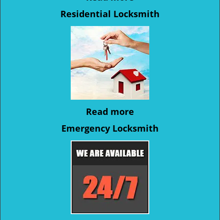
Residential Locksmith
Read more
Emergency Locksmith